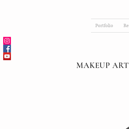
Portfolio
Re
MAKEUP ART