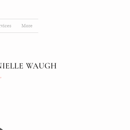
rvices
More
NIELLE WAUGH
"