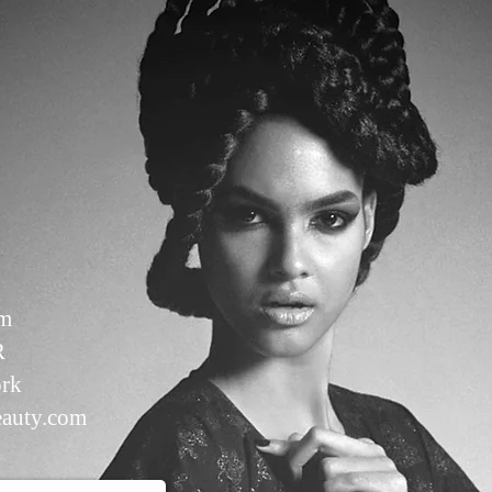
om
R
rk
auty.com