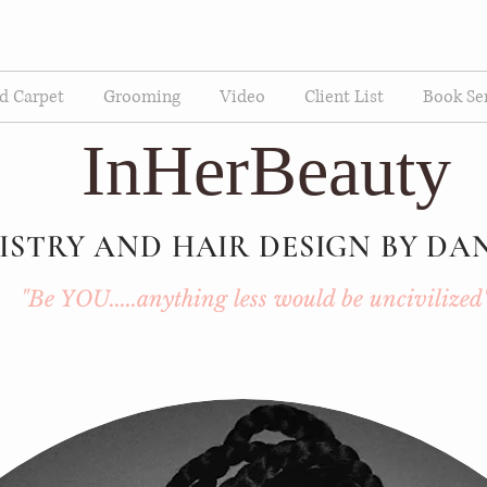
d Carpet
Grooming
Video
Client List
Book Se
InHerBeauty
ISTRY AND HAIR DESIGN BY DA
"Be YOU.....anything less would be uncivilized