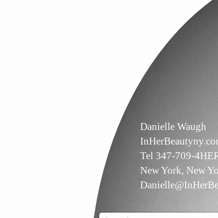
Danielle Waugh
InHerBeautyny.c
Tel 347-709-4HE
New York, New Yo
Danielle@InHerBe