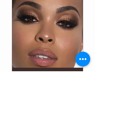
master your CANVAS
Fri, May 22
More info
Details