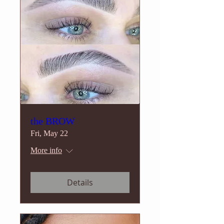
the BROW
Fri, May 22
More info
Details