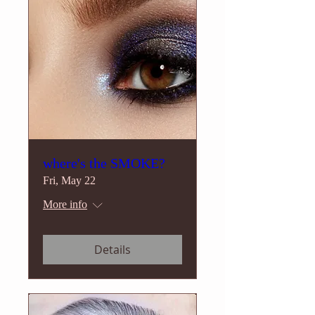
where's the SMOKE?
Fri, May 22
More info
Details