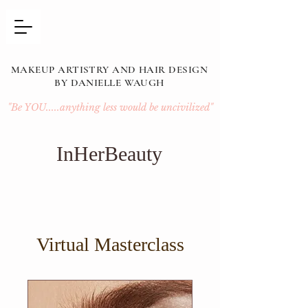
MAKEUP ARTISTRY AND HAIR DESIGN
BY DANIELLE WAUGH
"Be YOU.....anything less would be uncivilized"
InHerBeauty
Virtual Masterclass