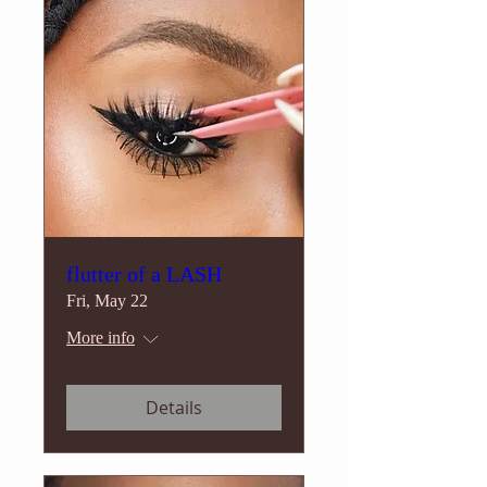
flutter of a LASH
Fri, May 22
More info
Details